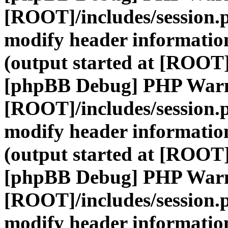
[ROOT]/includes/session.
modify header information
(output started at [ROOT]
[phpBB Debug] PHP War
[ROOT]/includes/session.
modify header information
(output started at [ROOT]
[phpBB Debug] PHP War
[ROOT]/includes/session.
modify header information