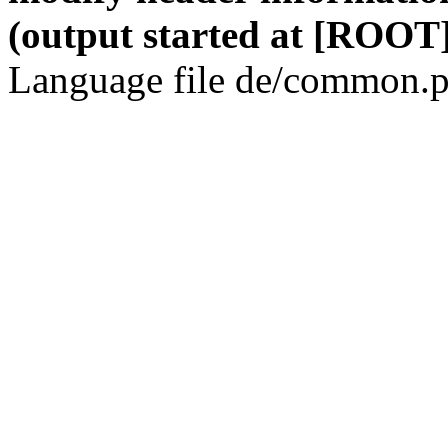
(output started at [ROOT]
Language file de/common.p