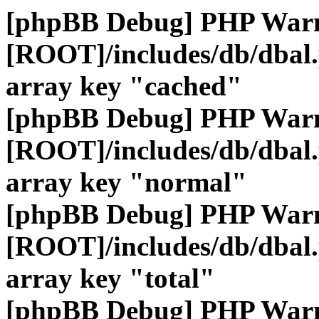
[phpBB Debug] PHP War
[ROOT]/includes/db/dbal
array key "cached"
[phpBB Debug] PHP War
[ROOT]/includes/db/dbal
array key "normal"
[phpBB Debug] PHP War
[ROOT]/includes/db/dbal
array key "total"
[phpBB Debug] PHP War