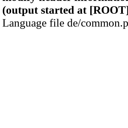
(output started at [ROOT]
Language file de/common.p