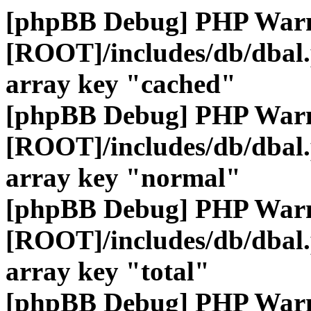
[phpBB Debug] PHP War
[ROOT]/includes/db/dbal
array key "cached"
[phpBB Debug] PHP War
[ROOT]/includes/db/dbal
array key "normal"
[phpBB Debug] PHP War
[ROOT]/includes/db/dbal
array key "total"
[phpBB Debug] PHP War