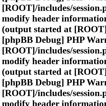
[ROOT]/includes/session.
modify header information
(output started at [ROOT]
[phpBB Debug] PHP War
[ROOT]/includes/session.
modify header information
(output started at [ROOT]
[phpBB Debug] PHP War
[ROOT]/includes/session.
modify header information