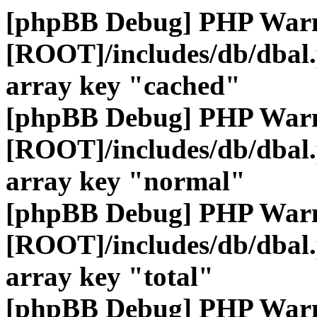
[phpBB Debug] PHP War
[ROOT]/includes/db/dbal
array key "cached"
[phpBB Debug] PHP War
[ROOT]/includes/db/dbal
array key "normal"
[phpBB Debug] PHP War
[ROOT]/includes/db/dbal
array key "total"
[phpBB Debug] PHP War