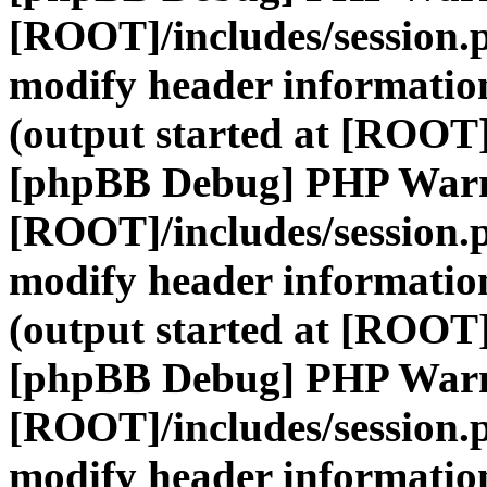
[ROOT]/includes/session.
modify header information
(output started at [ROOT]
[phpBB Debug] PHP War
[ROOT]/includes/session.
modify header information
(output started at [ROOT]
[phpBB Debug] PHP War
[ROOT]/includes/session.
modify header information