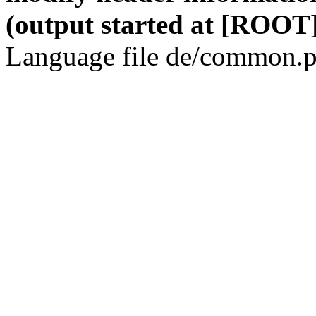
(output started at [ROOT]
Language file de/common.p