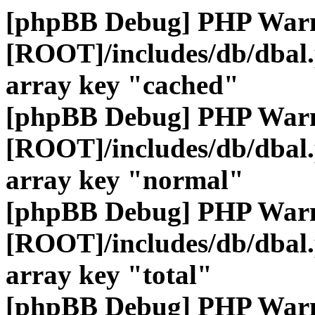
[phpBB Debug] PHP War
[ROOT]/includes/db/dbal
array key "cached"
[phpBB Debug] PHP War
[ROOT]/includes/db/dbal
array key "normal"
[phpBB Debug] PHP War
[ROOT]/includes/db/dbal
array key "total"
[phpBB Debug] PHP War