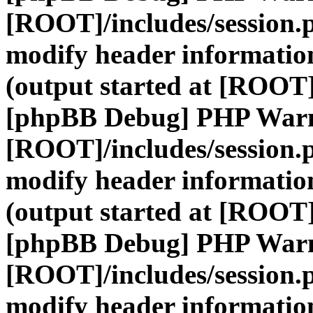
[ROOT]/includes/session.
modify header information
(output started at [ROOT]
[phpBB Debug] PHP War
[ROOT]/includes/session.
modify header information
(output started at [ROOT]
[phpBB Debug] PHP War
[ROOT]/includes/session.
modify header information