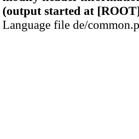
(output started at [ROOT]
Language file de/common.p