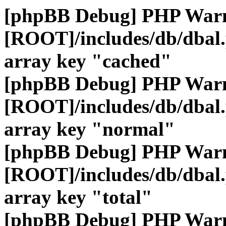
[phpBB Debug] PHP War
[ROOT]/includes/db/dbal
array key "cached"
[phpBB Debug] PHP War
[ROOT]/includes/db/dbal
array key "normal"
[phpBB Debug] PHP War
[ROOT]/includes/db/dbal
array key "total"
[phpBB Debug] PHP War