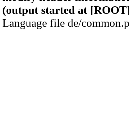
(output started at [ROOT]
Language file de/common.p