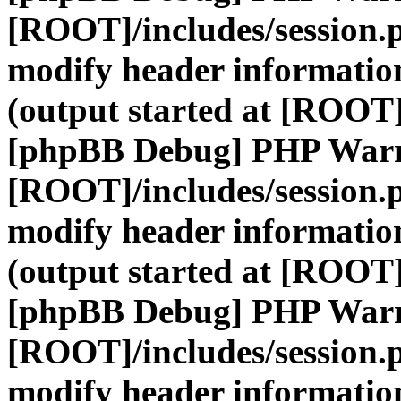
[ROOT]/includes/session.
modify header information
(output started at [ROOT]
[phpBB Debug] PHP War
[ROOT]/includes/session.
modify header information
(output started at [ROOT]
[phpBB Debug] PHP War
[ROOT]/includes/session.
modify header information