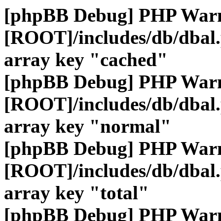
[phpBB Debug] PHP War
[ROOT]/includes/db/dbal
array key "cached"
[phpBB Debug] PHP War
[ROOT]/includes/db/dbal
array key "normal"
[phpBB Debug] PHP War
[ROOT]/includes/db/dbal
array key "total"
[phpBB Debug] PHP War