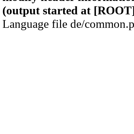
(output started at [ROOT]
Language file de/common.p