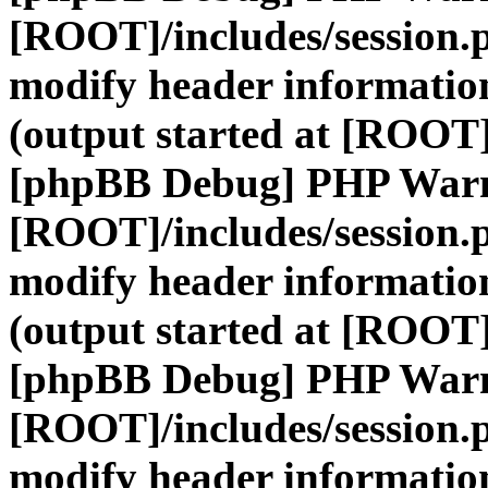
[ROOT]/includes/session.
modify header information
(output started at [ROOT]
[phpBB Debug] PHP War
[ROOT]/includes/session.
modify header information
(output started at [ROOT]
[phpBB Debug] PHP War
[ROOT]/includes/session.
modify header information