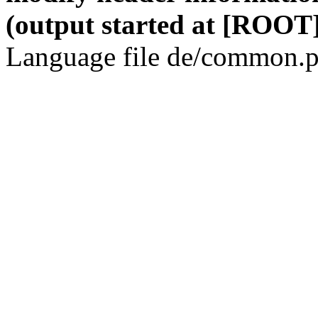
(output started at [ROOT]
Language file de/common.p