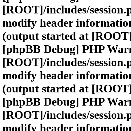
[ROOT]/includes/session.
modify header information
(output started at [ROOT]
[phpBB Debug] PHP War
[ROOT]/includes/session.
modify header information
(output started at [ROOT]
[phpBB Debug] PHP War
[ROOT]/includes/session.
modify header information