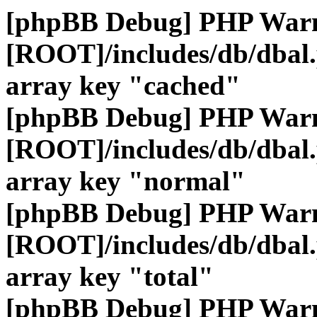
[phpBB Debug] PHP War
[ROOT]/includes/db/dbal
array key "cached"
[phpBB Debug] PHP War
[ROOT]/includes/db/dbal
array key "normal"
[phpBB Debug] PHP War
[ROOT]/includes/db/dbal
array key "total"
[phpBB Debug] PHP War