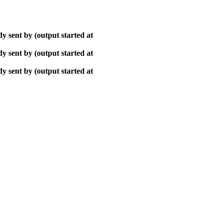
y sent by (output started at
y sent by (output started at
y sent by (output started at