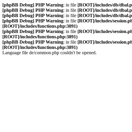
[phpBB Debug] PHP Warning
: in file
[ROOT]/includes/db/dbal.
[phpBB Debug] PHP Warning
: in file
[ROOT]/includes/db/dbal.
[phpBB Debug] PHP Warning
: in file
[ROOT]/includes/db/dbal.
[phpBB Debug] PHP Warning
: in file
[ROOT]/includes/session.p
[ROOT]/includes/functions.php:3891)
[phpBB Debug] PHP Warning
: in file
[ROOT]/includes/session.p
[ROOT]/includes/functions.php:3891)
[phpBB Debug] PHP Warning
: in file
[ROOT]/includes/session.p
[ROOT]/includes/functions.php:3891)
Language file de/common.php couldn't be opened.