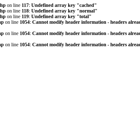
php
on line
117
:
Undefined array key "cached"
php
on line
118
:
Undefined array key "normal"
php
on line
119
:
Undefined array key "total"
hp
on line
1054
:
Cannot modify header information - headers alread
hp
on line
1054
:
Cannot modify header information - headers alread
hp
on line
1054
:
Cannot modify header information - headers alread